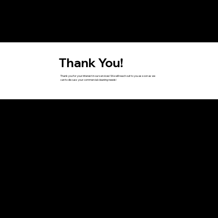
Thank You!
Thank you for your interest in our services! We will reach out to you as soon as we
can to discuss your commercial cleaning needs!