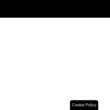
Cookie Policy