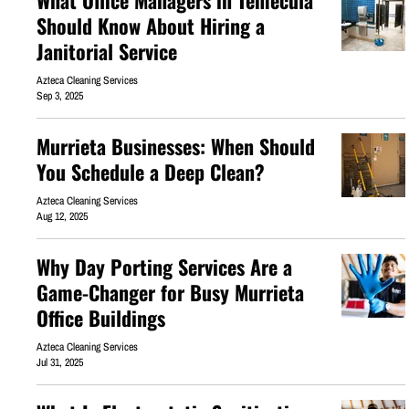
What Office Managers in Temecula
Should Know About Hiring a
Janitorial Service
Azteca Cleaning Services
Sep 3, 2025
Murrieta Businesses: When Should
You Schedule a Deep Clean?
Azteca Cleaning Services
Aug 12, 2025
Why Day Porting Services Are a
Game-Changer for Busy Murrieta
Office Buildings
Azteca Cleaning Services
Jul 31, 2025