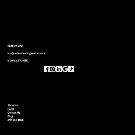
CONTACT US
(951) 635-7263
info@aztecacleaningservices.com
Murrieta, CA 92562
QUICK LINKS
About Us
FAQs
Contact Us
Blog
Join Our Team