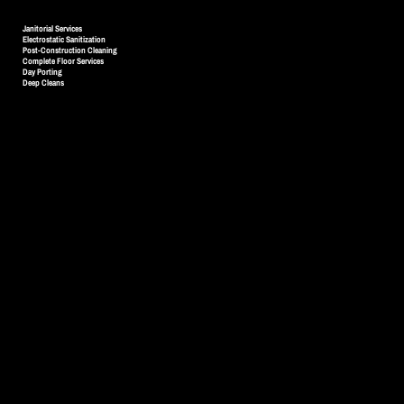
SERVICES
Janitorial Services
Electrostatic Sanitization
Post-Construction Cleaning
Complete Floor Services
Day Porting
Deep Cleans