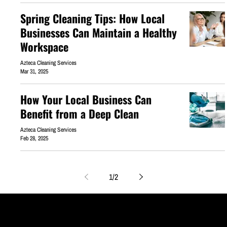
Spring Cleaning Tips: How Local
Businesses Can Maintain a Healthy
Workspace
Azteca Cleaning Services
Mar 31, 2025
How Your Local Business Can
Benefit from a Deep Clean
Azteca Cleaning Services
Feb 28, 2025
1
/
2