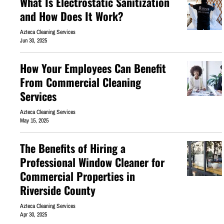
What Is Electrostatic Sanitization
and How Does It Work?
Azteca Cleaning Services
Jun 30, 2025
How Your Employees Can Benefit
From Commercial Cleaning
Services
Azteca Cleaning Services
May 15, 2025
The Benefits of Hiring a
Professional Window Cleaner for
Commercial Properties in
Riverside County
Azteca Cleaning Services
Apr 30, 2025