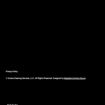
Privacy Policy
© Azteca Cleaning Services, LLC. All Rights Reserved. Designed by
Marketing Empire Group
.
Back To Top