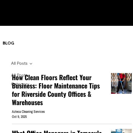
BLOG
All Posts
All Posts
How Clean Floors Reflect Your
Business: Floor Maintenance Tips
Category
for Riverside County Offices &
Warehouses
Azteca Cleaning Services
Oct 9, 2025