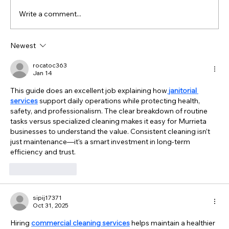
Write a comment...
Newest
What Office Managers in Temecula Should
Know About Hiring a Janitorial Service
rocatoc363
Jan 14
This guide does an excellent job explaining how
janitorial 
services
 support daily operations while protecting health, 
safety, and professionalism. The clear breakdown of routine 
tasks versus specialized cleaning makes it easy for Murrieta 
businesses to understand the value. Consistent cleaning isn’t 
just maintenance—it’s a smart investment in long-term 
efficiency and trust.
Like
Reply
sipij17371
Oct 31, 2025
Hiring 
commercial cleaning services
 helps maintain a healthier 