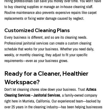
Hiring professionals can save you money over time. You won’t have 
to buy cleaning supplies or manage an in-house cleaning staff. 
Routine maintenance also prevents expensive repairs like carpet 
replacements or fixing water damage caused by neglect.
Customized Cleaning Plans
Every business is different, and so are its cleaning needs. 
Professional janitorial services can create a custom cleaning 
schedule that works for your business. Whether you need daily, 
weekly, or monthly cleaning, they adjust to fit your specific 
requirements—even as your business grows.
Ready for a Cleaner, Healthier 
Workspace?
Don’t let cleaning chores slow down your business. Trust 
Azteca 
Cleaning Services - Janitorial Services
, a family-owned company 
right here in Murrieta, California. Our experienced team—backed by 
over 25 years in the cleaning industry—has been helping businesses 