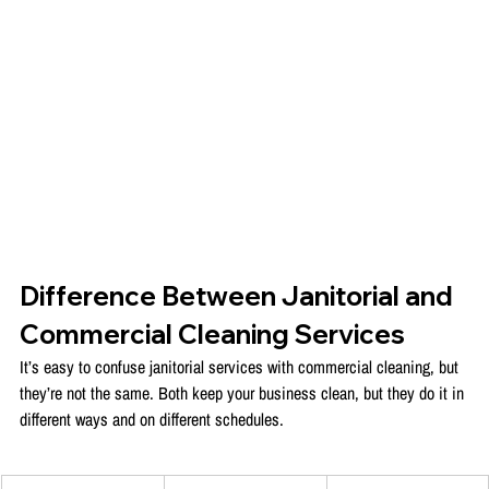
Difference Between Janitorial and 
Commercial Cleaning Services
It’s easy to confuse janitorial services with commercial cleaning, but 
they’re not the same. Both keep your business clean, but they do it in 
different ways and on different schedules.