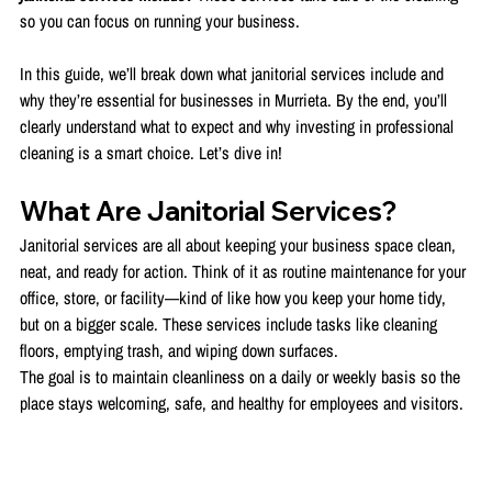
so you can focus on running your business.
In this guide, we’ll break down what janitorial services include and 
why they’re essential for businesses in Murrieta. By the end, you’ll 
clearly understand what to expect and why investing in professional 
cleaning is a smart choice. Let’s dive in!
What Are Janitorial Services?
Janitorial services are all about keeping your business space clean, 
neat, and ready for action. Think of it as routine maintenance for your 
office, store, or facility—kind of like how you keep your home tidy, 
but on a bigger scale. These services include tasks like cleaning 
floors, emptying trash, and wiping down surfaces.
The goal is to maintain cleanliness on a daily or weekly basis so the 
place stays welcoming, safe, and healthy for employees and visitors.