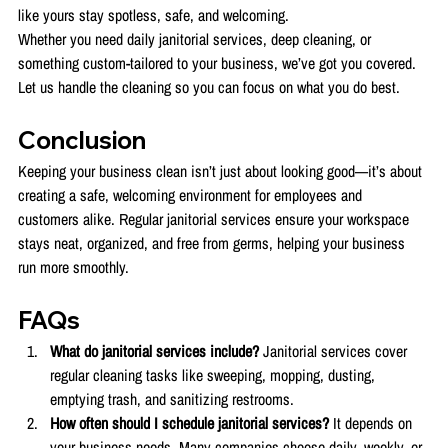
like yours stay spotless, safe, and welcoming.
Whether you need daily janitorial services, deep cleaning, or 
something custom-tailored to your business, we’ve got you covered. 
Let us handle the cleaning so you can focus on what you do best.
Conclusion
Keeping your business clean isn’t just about looking good—it’s about 
creating a safe, welcoming environment for employees and 
customers alike. Regular janitorial services ensure your workspace 
stays neat, organized, and free from germs, helping your business 
run more smoothly.
FAQs 
What do janitorial services include? 
Janitorial services cover 
regular cleaning tasks like sweeping, mopping, dusting, 
emptying trash, and sanitizing restrooms.
How often should I schedule janitorial services? 
It depends on 
your business needs. Many companies choose daily, weekly, or 