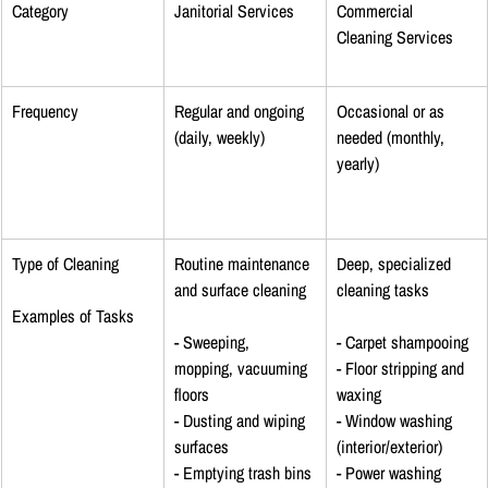
Category
Janitorial Services
Commercial 
Cleaning Services
Frequency
Regular and ongoing 
Occasional or as 
(daily, weekly)
needed (monthly, 
yearly)
Type of Cleaning
Routine maintenance 
Deep, specialized 
and surface cleaning
cleaning tasks
Examples of Tasks
- Sweeping, 
- Carpet shampooing
mopping, vacuuming 
- Floor stripping and 
floors
waxing
- Dusting and wiping 
- Window washing 
surfaces
(interior/exterior)
- Emptying trash bins
- Power washing