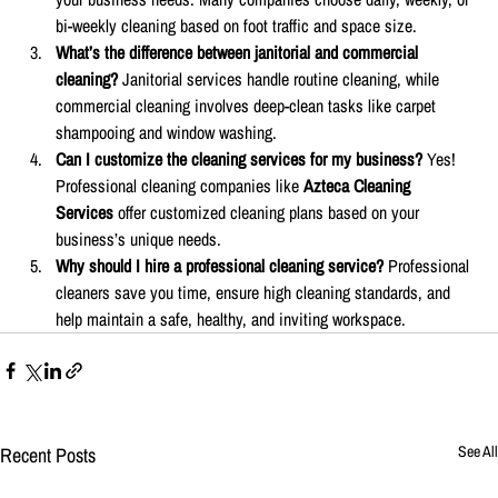
bi-weekly cleaning based on foot traffic and space size.
What’s the difference between janitorial and commercial 
cleaning? 
Janitorial services handle routine cleaning, while 
commercial cleaning involves deep-clean tasks like carpet 
shampooing and window washing.
Can I customize the cleaning services for my business? 
Yes! 
Professional cleaning companies like 
Azteca Cleaning 
Services
 offer customized cleaning plans based on your 
business’s unique needs.
Why should I hire a professional cleaning service? 
Professional 
cleaners save you time, ensure high cleaning standards, and 
help maintain a safe, healthy, and inviting workspace.
Recent Posts
See All