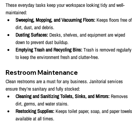
These everyday tasks keep your workspace looking tidy and well-
maintained:
Sweeping, Mopping, and Vacuuming Floors:
 Keeps floors free of 
dirt, dust, and debris.
Dusting Surfaces:
 Desks, shelves, and equipment are wiped 
down to prevent dust buildup.
Emptying Trash and Recycling Bins:
 Trash is removed regularly 
to keep the environment fresh and clutter-free.
Restroom Maintenance
Clean restrooms are a must for any business. Janitorial services 
ensure they’re sanitary and fully stocked:
Cleaning and Sanitizing Toilets, Sinks, and Mirrors:
 Removes 
dirt, germs, and water stains.
Restocking Supplies:
 Keeps toilet paper, soap, and paper towels 
available at all times.