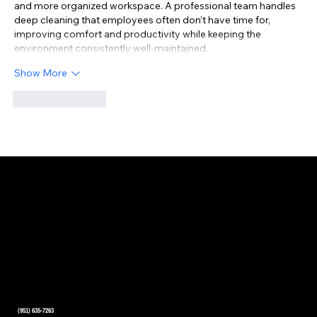
and more organized workspace. A professional team handles 
deep cleaning that employees often don’t have time for, 
improving comfort and productivity while keeping the 
environment consistently well-maintained.
Show More
Like
Reply
CONTACT US
(951) 635-7263