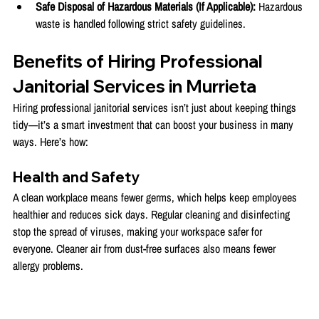
Safe Disposal of Hazardous Materials (If Applicable):
 Hazardous 
waste is handled following strict safety guidelines.
Benefits of Hiring Professional 
Janitorial Services in Murrieta
Hiring professional janitorial services isn’t just about keeping things 
tidy—it’s a smart investment that can boost your business in many 
ways. Here’s how:
Health and Safety
A clean workplace means fewer germs, which helps keep employees 
healthier and reduces sick days. Regular cleaning and disinfecting 
stop the spread of viruses, making your workspace safer for 
everyone. Cleaner air from dust-free surfaces also means fewer 
allergy problems.