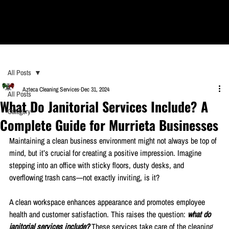
All Posts
Azteca Cleaning Services
Dec 31, 2024
All Posts
What Do Janitorial Services Include? A
Category
Complete Guide for Murrieta Businesses
Maintaining a clean business environment might not always be top of 
mind, but it’s crucial for creating a positive impression. Imagine 
stepping into an office with sticky floors, dusty desks, and 
overflowing trash cans—not exactly inviting, is it?
A clean workspace enhances appearance and promotes employee 
health and customer satisfaction. This raises the question: 
what do 
janitorial services include? 
These services take care of the cleaning 