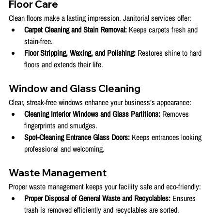
Floor Care
Clean floors make a lasting impression. Janitorial services offer:
Carpet Cleaning and Stain Removal:
 Keeps carpets fresh and 
stain-free.
Floor Stripping, Waxing, and Polishing:
 Restores shine to hard 
floors and extends their life.
Window and Glass Cleaning
Clear, streak-free windows enhance your business’s appearance:
Cleaning Interior Windows and Glass Partitions:
 Removes 
fingerprints and smudges.
Spot-Cleaning Entrance Glass Doors:
 Keeps entrances looking 
professional and welcoming.
Waste Management
Proper waste management keeps your facility safe and eco-friendly:
Proper Disposal of General Waste and Recyclables:
 Ensures 
trash is removed efficiently and recyclables are sorted.