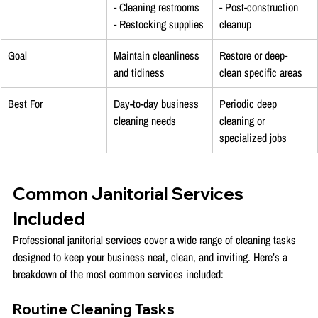
- Cleaning restrooms
- Post-construction 
- Restocking supplies
cleanup
Goal
Maintain cleanliness 
Restore or deep-
and tidiness
clean specific areas
Best For
Day-to-day business 
Periodic deep 
cleaning needs
cleaning or 
specialized jobs
Common Janitorial Services 
Included
Professional janitorial services cover a wide range of cleaning tasks 
designed to keep your business neat, clean, and inviting. Here’s a 
breakdown of the most common services included:
Routine Cleaning Tasks