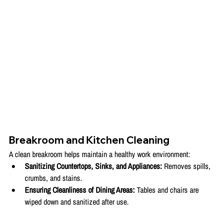
Breakroom and Kitchen Cleaning
A clean breakroom helps maintain a healthy work environment:
Sanitizing Countertops, Sinks, and Appliances:
 Removes spills, 
crumbs, and stains.
Ensuring Cleanliness of Dining Areas:
 Tables and chairs are 
wiped down and sanitized after use.