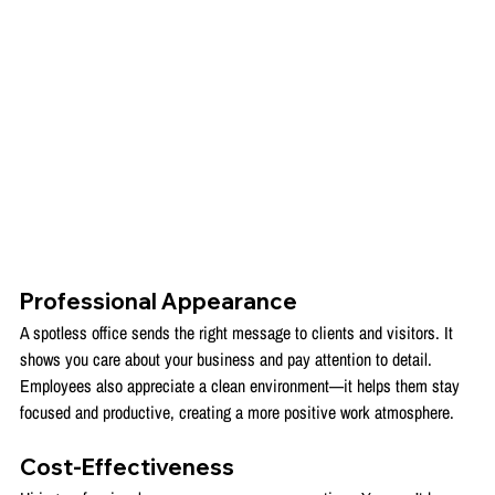
Professional Appearance
A spotless office sends the right message to clients and visitors. It 
shows you care about your business and pay attention to detail. 
Employees also appreciate a clean environment—it helps them stay 
focused and productive, creating a more positive work atmosphere.
Cost-Effectiveness