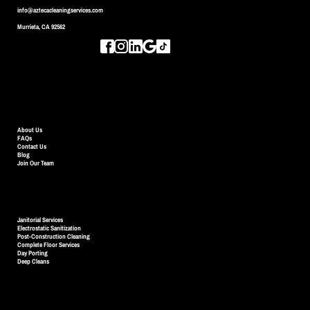
info@aztecacleaningservices.com
Murrieta, CA 92562
QUICK LINKS
About Us
FAQs
Contact Us
Blog
Join Our Team
SERVICES
Janitorial Services
Electrostatic Sanitization
Post-Construction Cleaning
Complete Floor Services
Day Porting
Deep Cleans