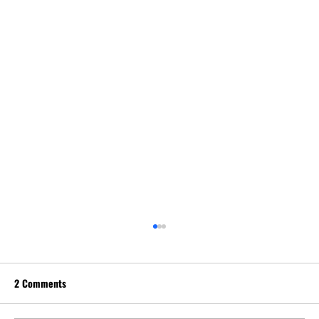
2 Comments